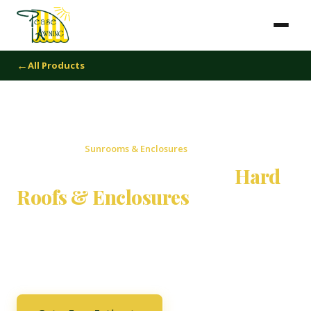
All Products
Home
›
Products
›
Sunrooms & Enclosures
Sunrooms, Patio Rooms,
Hard
Roofs & Enclosures
Extend your living space beyond your walls. From glass
sunrooms to covered patio enclosures, we design and
build custom outdoor rooms for year-round enjoyment.