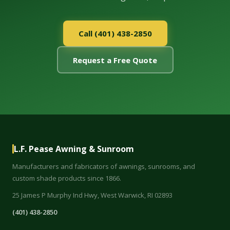
Call (401) 438-2850
Request a Free Quote
L.F. Pease Awning & Sunroom
Manufacturers and fabricators of awnings, sunrooms, and
custom shade products since 1866.
25 James P Murphy Ind Hwy, West Warwick, RI 02893
(401) 438-2850