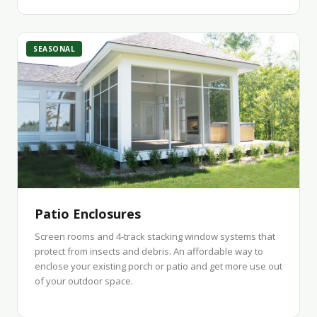
SEASONAL
Patio Enclosures
Screen rooms and 4-track stacking window systems that
protect from insects and debris. An affordable way to
enclose your existing porch or patio and get more use out
of your outdoor space.