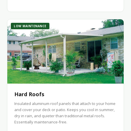
LOW MAINTENANCE
Hard Roofs
Insulated aluminum roof panels that attach to your home
and cover your deck or patio. Keeps you cool in summer,
dry in rain, and quieter than traditional metal roofs.
Essentially maintenance-free.