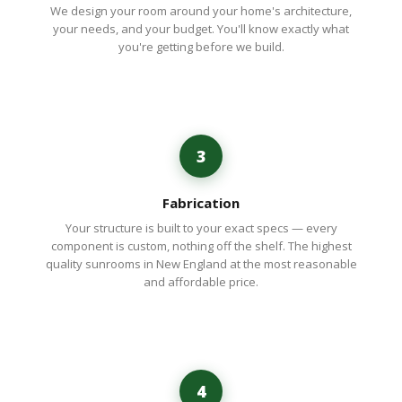
We design your room around your home's architecture,
your needs, and your budget. You'll know exactly what
you're getting before we build.
3
Fabrication
Your structure is built to your exact specs — every
component is custom, nothing off the shelf. The highest
quality sunrooms in New England at the most reasonable
and affordable price.
4