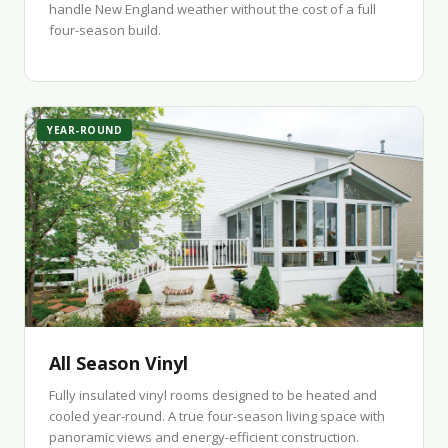
handle New England weather without the cost of a full
four-season build.
YEAR-ROUND
All Season Vinyl
Fully insulated vinyl rooms designed to be heated and
cooled year-round. A true four-season living space with
panoramic views and energy-efficient construction.