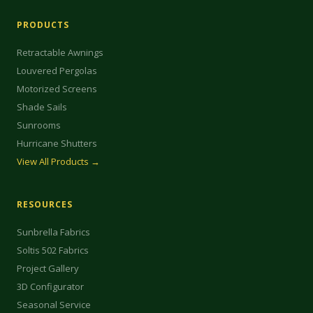
PRODUCTS
Retractable Awnings
Louvered Pergolas
Motorized Screens
Shade Sails
Sunrooms
Hurricane Shutters
View All Products →
RESOURCES
Sunbrella Fabrics
Soltis 502 Fabrics
Project Gallery
3D Configurator
Seasonal Service