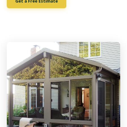
Get a Free Estimate
See Our Options