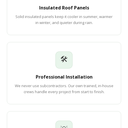
Insulated Roof Panels
Solid insulated panels keep it cooler in summer, warmer
in winter, and quieter during rain.
🛠
Professional Installation
We never use subcontractors. Our own trained, in-house
crews handle every project from start to finish.