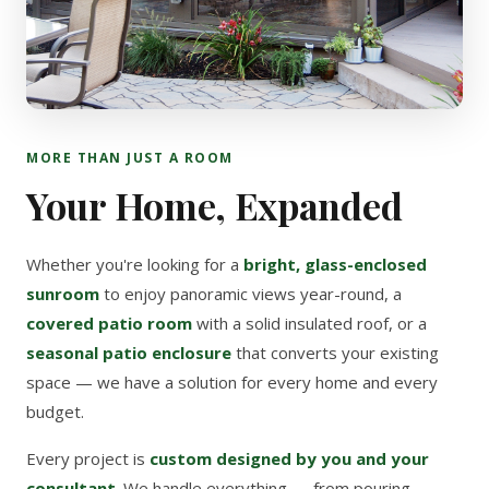
MORE THAN JUST A ROOM
Your Home, Expanded
Whether you're looking for a
bright, glass-enclosed
sunroom
to enjoy panoramic views year-round, a
covered patio room
with a solid insulated roof, or a
seasonal patio enclosure
that converts your existing
space — we have a solution for every home and every
budget.
Every project is
custom designed by you and your
consultant
. We handle everything — from pouring