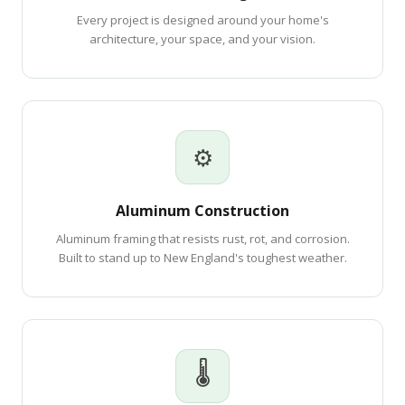
Every project is designed around your home's
architecture, your space, and your vision.
⚙
Aluminum Construction
Aluminum framing that resists rust, rot, and corrosion.
Built to stand up to New England's toughest weather.
🌡