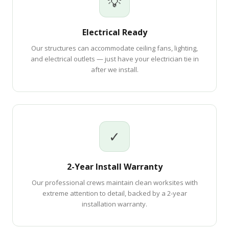
💡
Electrical Ready
Our structures can accommodate ceiling fans, lighting,
and electrical outlets — just have your electrician tie in
after we install.
✓
2-Year Install Warranty
Our professional crews maintain clean worksites with
extreme attention to detail, backed by a 2-year
installation warranty.