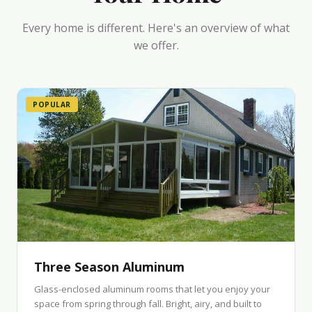
Every home is different. Here's an overview of what
we offer.
POPULAR
Three Season Aluminum
Glass-enclosed aluminum rooms that let you enjoy your
space from spring through fall. Bright, airy, and built to