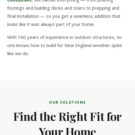
footings and building decks and stairs to prepping and
final installation — so you get a seamless addition that
looks like it was always part of your home.
With 160 years of experience in outdoor structures, no
one knows how to build for New England weather quite
like we do.
OUR SOLUTIONS
Find the Right Fit for
Your Home