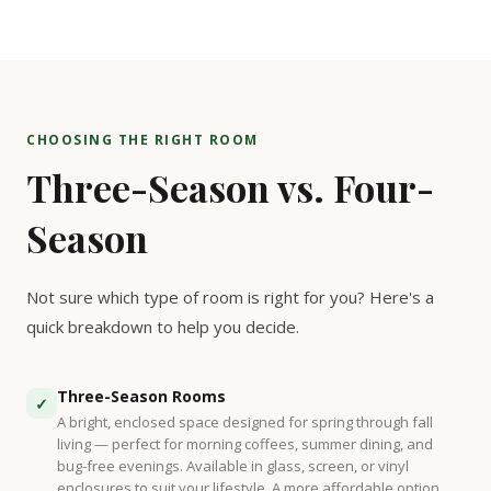
CHOOSING THE RIGHT ROOM
Three-Season vs. Four-
Season
Not sure which type of room is right for you? Here's a
quick breakdown to help you decide.
Three-Season Rooms
✓
A bright, enclosed space designed for spring through fall
living — perfect for morning coffees, summer dining, and
bug-free evenings. Available in glass, screen, or vinyl
enclosures to suit your lifestyle. A more affordable option.