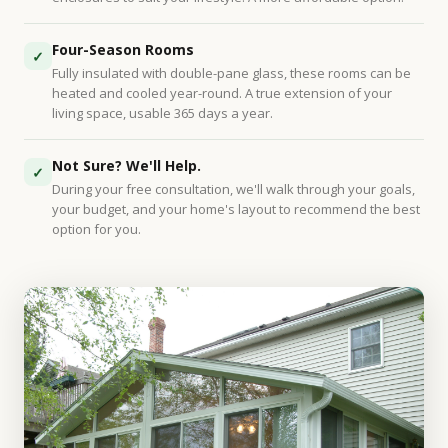
Four-Season Rooms
✓
Fully insulated with double-pane glass, these rooms can be
heated and cooled year-round. A true extension of your
living space, usable 365 days a year.
Not Sure? We'll Help.
✓
During your free consultation, we'll walk through your goals,
your budget, and your home's layout to recommend the best
option for you.