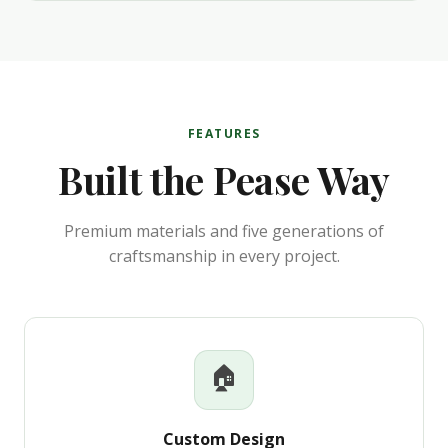
FEATURES
Built the Pease Way
Premium materials and five generations of
craftsmanship in every project.
🏠
Custom Design