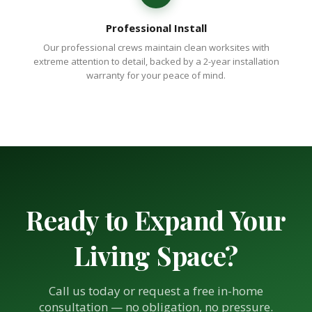
Professional Install
Our professional crews maintain clean worksites with
extreme attention to detail, backed by a 2-year installation
warranty for your peace of mind.
Ready to Expand Your
Living Space?
Call us today or request a free in-home
consultation — no obligation, no pressure.