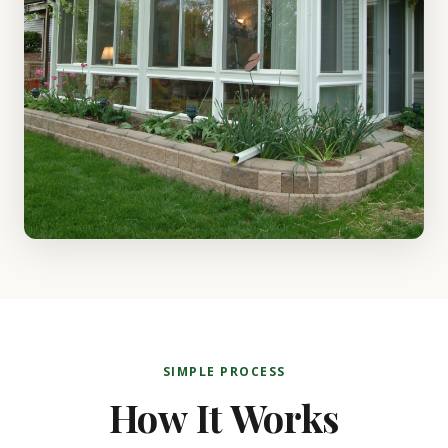
SIMPLE PROCESS
How It Works