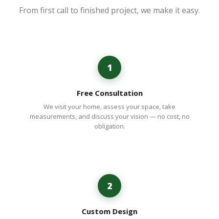
From first call to finished project, we make it easy.
1
Free Consultation
We visit your home, assess your space, take
measurements, and discuss your vision — no cost, no
obligation.
2
Custom Design